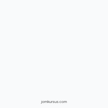
jomkursus.com