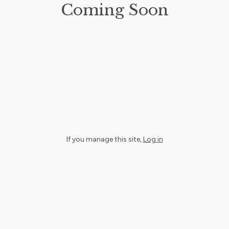
Coming Soon
If you manage this site
,
Log in